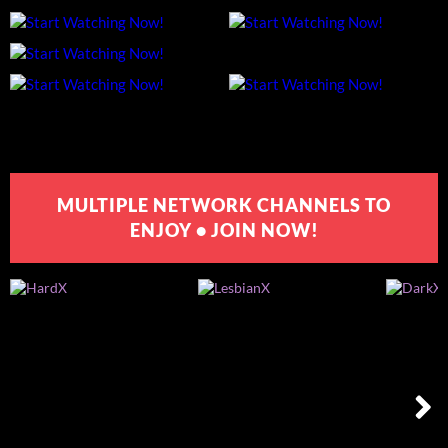
MULTIPLE NETWORK CHANNELS TO
ENJOY • JOIN NOW!