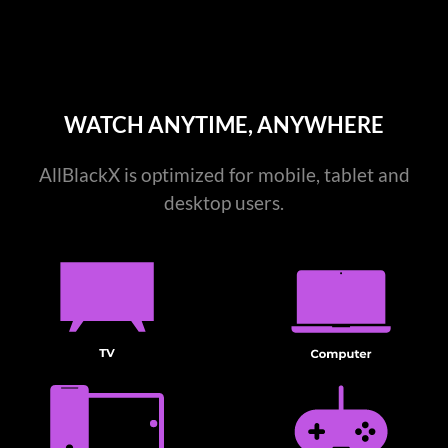
WATCH ANYTIME, ANYWHERE
AllBlackX is optimized for mobile, tablet and
desktop users.