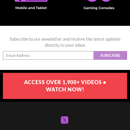
Subscribe to our newsletter and receive the latest updates
directly to your inbox
SUBSCRIBE
ACCESS OVER 1,900+ VIDEOS •
WATCH NOW!