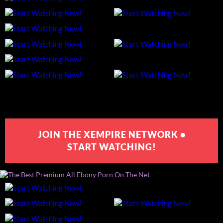
JOIN THE XEMPIRE NETWORK •
START WATCHING!