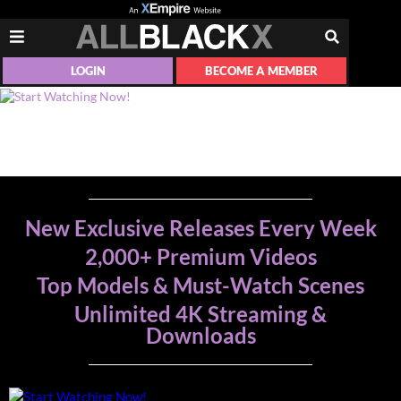
LOGIN
BECOME A MEMBER
New Exclusive Releases Every Week
2,000+ Premium Videos
Top Models & Must-Watch Scenes
Unlimited 4K Streaming &
Downloads